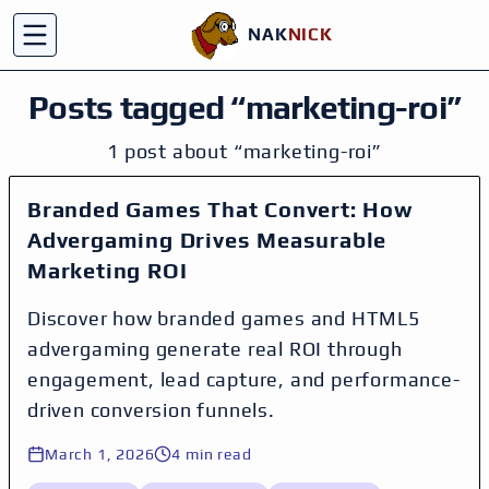
NAK
NICK
C
Toggle menu
Posts tagged “
marketing-roi
”
1
post
about
“
marketing-roi
”
Branded Games That Convert: How
Advergaming Drives Measurable
Marketing ROI
Discover how branded games and HTML5
advergaming generate real ROI through
engagement, lead capture, and performance-
driven conversion funnels.
March 1, 2026
4
min read