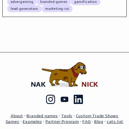
advergaming
branded-games
gamification
lead-generation
marketing-roi
NAK
NICK
About
·
Branded games
·
Tools
·
Custom Trade Shows
Games
·
Examples
·
Partner Program
·
FAQ
·
Blog
·
cats.txt