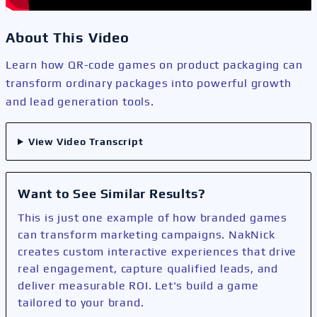
About This Video
Learn how QR-code games on product packaging can
transform ordinary packages into powerful growth
and lead generation tools.
View Video Transcript
Want to See Similar Results?
This is just one example of how branded games
can transform marketing campaigns. NakNick
creates custom interactive experiences that drive
real engagement, capture qualified leads, and
deliver measurable ROI. Let's build a game
tailored to your brand.