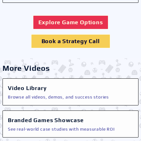
Explore Game Options
Book a Strategy Call
More Videos
Video Library
Browse all videos, demos, and success stories
Branded Games Showcase
See real-world case studies with measurable ROI