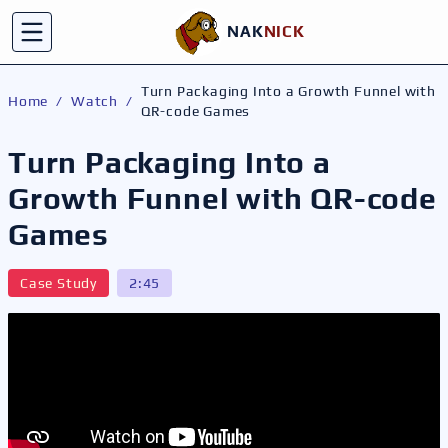
NAK
NICK
C
Toggle menu
Turn Packaging Into a Growth Funnel with
Home
/
Watch
/
QR-code Games
Turn Packaging Into a
Growth Funnel with QR-code
Games
Case Study
2:45